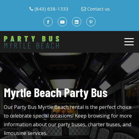
(843) 638-1333
Contact us
Myrtle Beach Party Bus
Our Party Bus Myrtle Beach rental is the perfect choice
to celebrate special occasions! Keep browsing for more
information about our party buses, charter buses, and
limousine services.