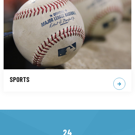
SPORTS
24