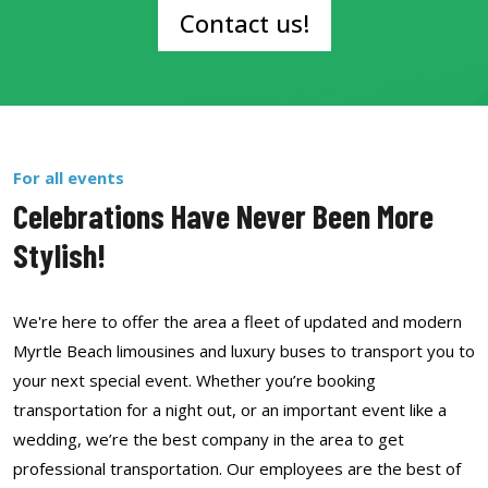
Contact us!
For all events
Celebrations Have Never Been More
Stylish!
We're here to offer the area a fleet of updated and modern
Myrtle Beach limousines and luxury buses to transport you to
your next special event. Whether you’re booking
transportation for a night out, or an important event like a
wedding, we’re the best company in the area to get
professional transportation. Our employees are the best of