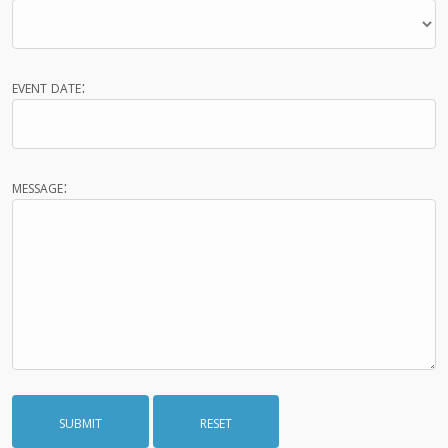
event date:
message: