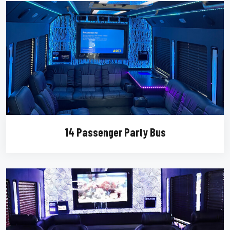
14 Passenger Party Bus