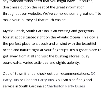
any transportation need that you might have. Of course,
don't miss out on the rest of the great information
throughout our website. We've compiled some great stuff to
make your journey all that much easier!
Myrtle Beach, South Carolina is an exciting and gorgeous
tourist spot situated right on the Atlantic Ocean. This city is
the perfect place to sit back and unwind with the beautiful
ocean and nature right at your fingertips. It’s a great place to
get away from it all and visit the bustling stores, busy
boardwalks, varied activities and sights aplenty.
Out-of-town friends, check out our recommendations:
DC
Party Bus
or
Phoenix Party Bus
. You can also find good
service in South Carolina at
Charleston Party Buses