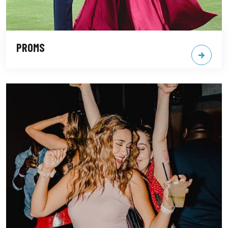
PROMS