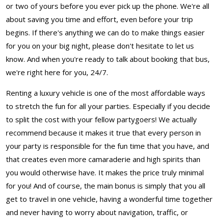
or two of yours before you ever pick up the phone. We're all
about saving you time and effort, even before your trip
begins. If there's anything we can do to make things easier
for you on your big night, please don't hesitate to let us
know. And when you're ready to talk about booking that bus,
we're right here for you, 24/7.
Renting a luxury vehicle is one of the most affordable ways
to stretch the fun for all your parties. Especially if you decide
to split the cost with your fellow partygoers! We actually
recommend because it makes it true that every person in
your party is responsible for the fun time that you have, and
that creates even more camaraderie and high spirits than
you would otherwise have. It makes the price truly minimal
for you! And of course, the main bonus is simply that you all
get to travel in one vehicle, having a wonderful time together
and never having to worry about navigation, traffic, or