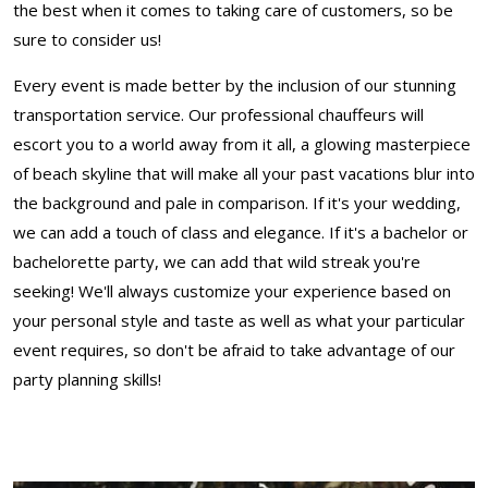
the best when it comes to taking care of customers, so be
sure to consider us!
Every event is made better by the inclusion of our stunning
transportation service. Our professional chauffeurs will
escort you to a world away from it all, a glowing masterpiece
of beach skyline that will make all your past vacations blur into
the background and pale in comparison. If it's your wedding,
we can add a touch of class and elegance. If it's a bachelor or
bachelorette party, we can add that wild streak you're
seeking! We'll always customize your experience based on
your personal style and taste as well as what your particular
event requires, so don't be afraid to take advantage of our
party planning skills!