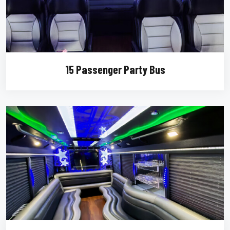
15 Passenger Party Bus