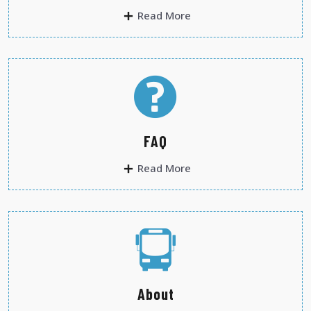
Read More
FAQ
Read More
About