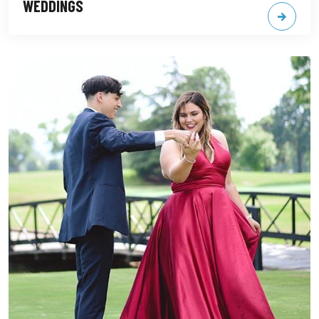
WEDDINGS