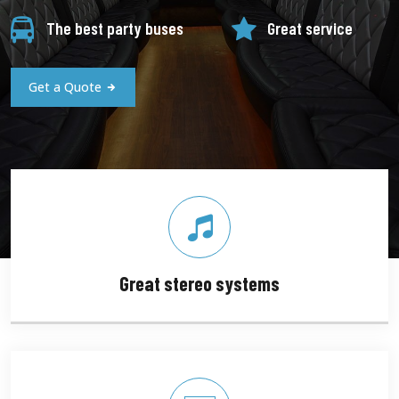
The best party buses
Great service
Get a Quote
Great stereo systems