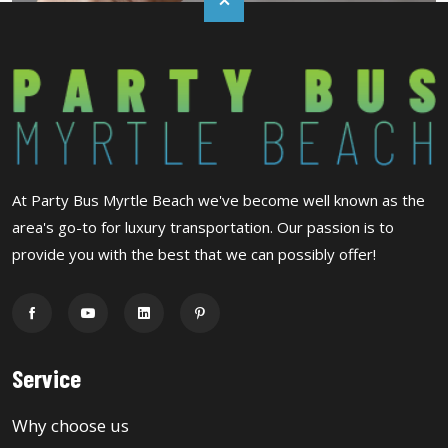
At Party Bus Myrtle Beach we've become well known as the
area's go-to for luxury transportation. Our passion is to
provide you with the best that we can possibly offer!
Service
Why choose us