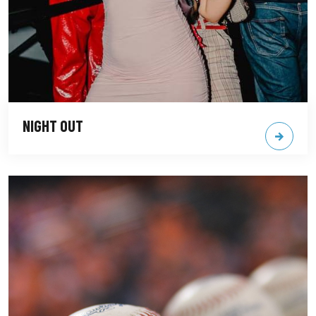
NIGHT OUT