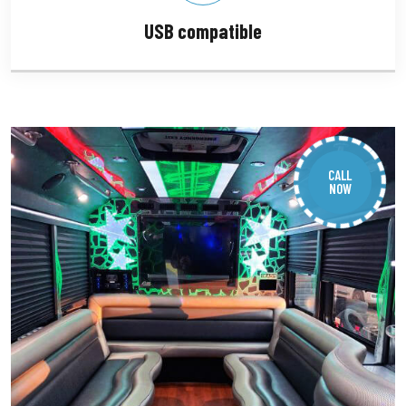
USB compatible
CALL
NOW