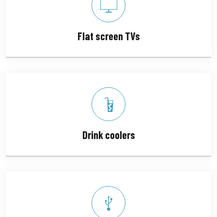
Flat screen TVs
Drink coolers