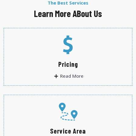
The Best Services
Learn More ABout Us
Pricing
Read More
Service Area