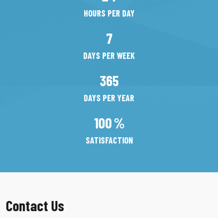
HOURS PER DAY
7
DAYS PER WEEK
365
DAYS PER YEAR
100
%
SATISFACTION
Contact Us