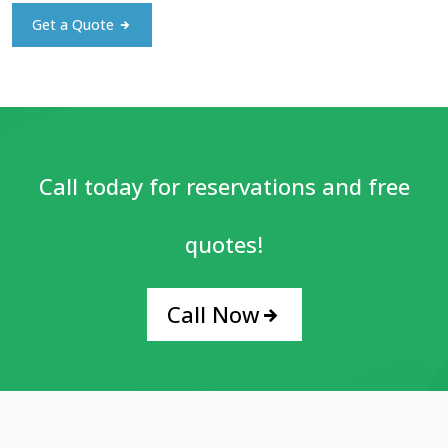
Get a Quote
Call today for reservations and free
quotes!
Call Now