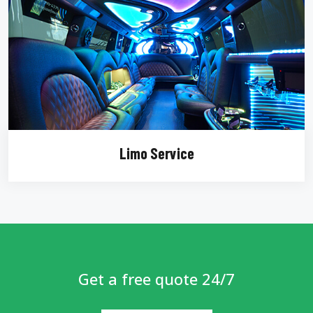
Limo Service
Get a free quote 24/7