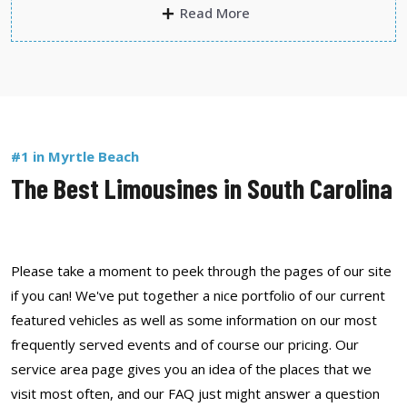
Read More
#1 in Myrtle Beach
The Best Limousines in South Carolina
Please take a moment to peek through the pages of our site
if you can! We've put together a nice portfolio of our current
featured vehicles as well as some information on our most
frequently served events and of course our pricing. Our
service area page gives you an idea of the places that we
visit most often, and our FAQ just might answer a question