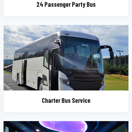
24 Passenger Party Bus
Charter Bus Service