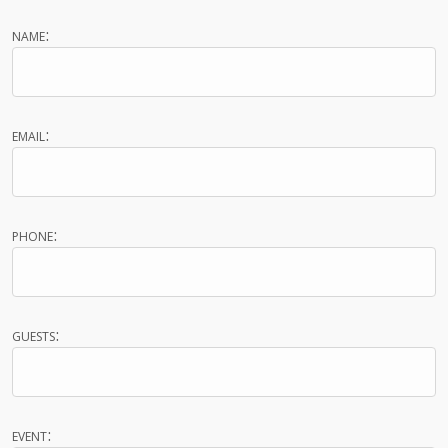
name:
email:
phone:
guests:
event: