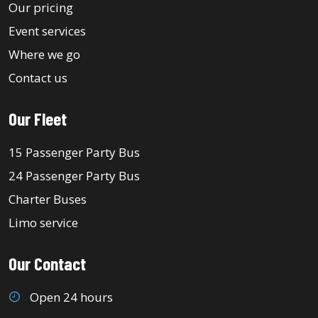
Our pricing
Event services
Where we go
Contact us
Our Fleet
15 Passenger Party Bus
24 Passenger Party Bus
Charter Buses
Limo service
Our Contact
Open 24 hours