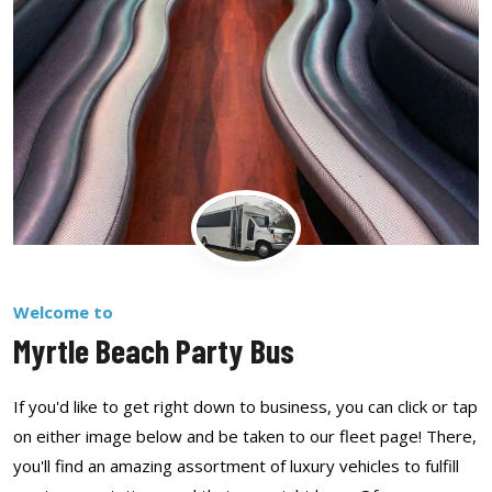
Welcome to
Myrtle Beach Party Bus
If you'd like to get right down to business, you can click or tap
on either image below and be taken to our fleet page! There,
you'll find an amazing assortment of luxury vehicles to fulfill