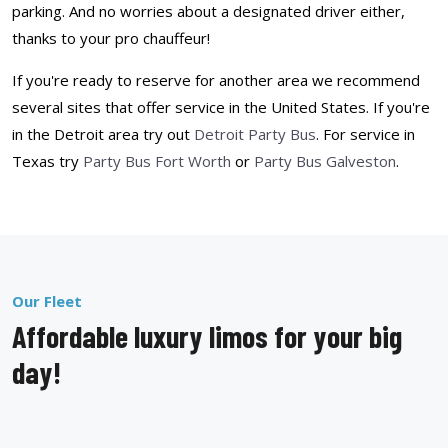
parking. And no worries about a designated driver either,
thanks to your pro chauffeur!
If you're ready to reserve for another area we recommend
several sites that offer service in the United States. If you're
in the Detroit area try out
Detroit Party Bus
. For service in
Texas try
Party Bus Fort Worth
or
Party Bus Galveston
.
Our Fleet
Affordable luxury limos for your big
day!